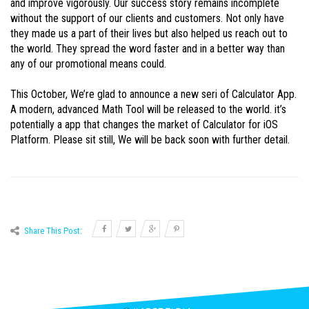
and improve vigorously. Our success story remains incomplete
without the support of our clients and customers. Not only have
they made us a part of their lives but also helped us reach out to
the world. They spread the word faster and in a better way than
any of our promotional means could.
This October, We’re glad to announce a new seri of Calculator App.
A modern, advanced Math Tool will be released to the world. it’s
potentially a app that changes the market of Calculator for iOS
Platform. Please sit still, We will be back soon with further detail.
Share This Post: