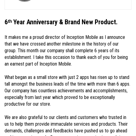
6ᵗʰ Year Anniversary & Brand New Product.
It makes me a proud director of Inception Mobile as I announce
that we have crossed another milestone in the history of our
group. This month our company shall complete 6 years of its
establishment. I take this occasion to thank each of you for being
an earnest part of Inception Mobile.
What began as a small store with just 2 apps has risen up to stand
tall amongst the business leads of the time with more than 6 apps.
Our company has countless achievements and accomplishments,
especially from last year which proved to be exceptionally
productive for our store.
We are also grateful to our clients and customers who trusted in
us to help them provide immaculate services and products. Their
demands, challenges and feedbacks have pushed us to go ahead