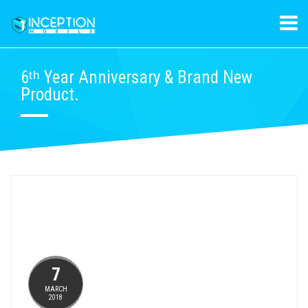
6ᵗʰ Year Anniversary & Brand New
Product.
7
MARCH
2018