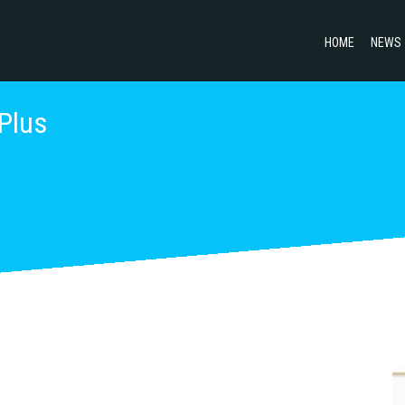
HOME
NEWS
 Plus