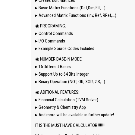
▸ Create/Edit Matrices
▸ Basic Matrix Functions (Det,Dim,Fill,…)
▸ Advanced Matrix Functions (Inv, Ref, RRef,…)
◉ PROGRAMING:
▸ Control Commands
▸ I/O Commands
▸ Example Source Codes Included
◉ NUMBER BASE-N MODE:
▸ 15 Different Bases
▸ Support Up to 64 Bits Integer
▸ Binary Operation (NOT, OR, XOR, 2’S,…)
◉ ADITIONAL FEATURES:
▸ Financial Calculation (TVM Solver)
▸ Geometry & Chemistry App
▸ And more will be available in further update!
IT IS THE MUST HAVE CALCULATOR !!!!!!!