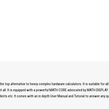
he top alternative to heavy complex hardware calculators. It is suitable for all
t all. It is equipped with a powerful MATH CORE advocated by MATH DISPLAY su
dents etc. It comes with an in depth User Manual and Tutorial to answer any q