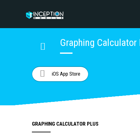
Graphing Calculator
iOS App Store
GRAPHING CALCULATOR PLUS