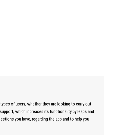
 types of users, whether they are looking to carry out
pport, which increases its functionality by leaps and
uestions you have, regarding the app and to help you