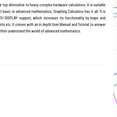
e top alternative to heavy complex hardware calculators. It is suitable
ut basic or advanced mathematics; Graphing Calculator has it all. It is
DISPLAY support, which increases its functionality by leaps and
nts etc. It comes with an in depth User Manual and Tutorial to answer
further understand the world of advanced mathematics.