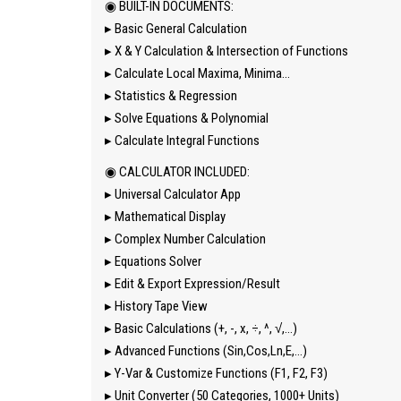
◉ BUILT-IN DOCUMENTS:
▸ Basic General Calculation
▸ X & Y Calculation & Intersection of Functions
▸ Calculate Local Maxima, Minima…
▸ Statistics & Regression
▸ Solve Equations & Polynomial
▸ Calculate Integral Functions
◉ CALCULATOR INCLUDED:
▸ Universal Calculator App
▸ Mathematical Display
▸ Complex Number Calculation
▸ Equations Solver
▸ Edit & Export Expression/Result
▸ History Tape View
▸ Basic Calculations (+, -, x, ÷, ^, √,…)
▸ Advanced Functions (Sin,Cos,Ln,E,…)
▸ Y-Var & Customize Functions (F1, F2, F3)
▸ Unit Converter (50 Categories, 1000+ Units)