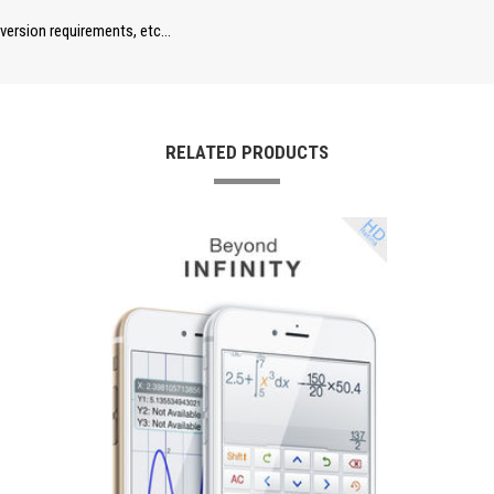
nversion requirements, etc…
RELATED PRODUCTS