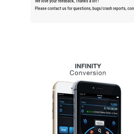
We love your feedback, Thanks a lot !
Please contact us for questions, bugs/crash reports, co