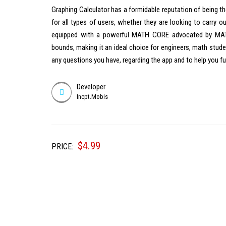
Graphing Calculator has a formidable reputation of being th
for all types of users, whether they are looking to carry o
equipped with a powerful MATH CORE advocated by MATH 
bounds, making it an ideal choice for engineers, math stude
any questions you have, regarding the app and to help you 
Developer
Incpt.Mobis
$
4.99
PRICE: