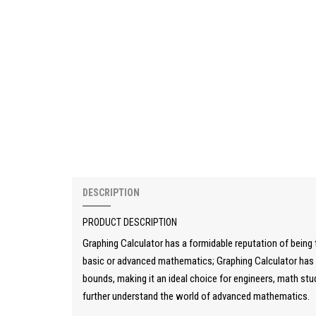
DESCRIPTION
PRODUCT DESCRIPTION
Graphing Calculator has a formidable reputation of being t
basic or advanced mathematics; Graphing Calculator has i
bounds, making it an ideal choice for engineers, math stu
further understand the world of advanced mathematics.