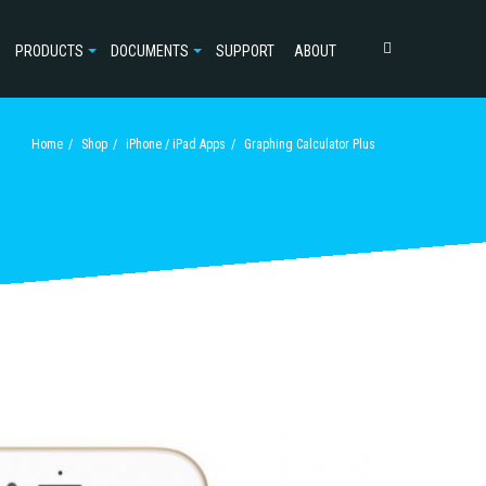
PRODUCTS
DOCUMENTS
SUPPORT
ABOUT
Home
Shop
iPhone / iPad Apps
Graphing Calculator Plus