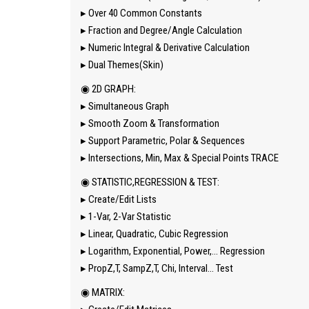
▸ Over 40 Common Constants
▸ Fraction and Degree/Angle Calculation
▸ Numeric Integral & Derivative Calculation
▸ Dual Themes(Skin)
◉ 2D GRAPH:
▸ Simultaneous Graph
▸ Smooth Zoom & Transformation
▸ Support Parametric, Polar & Sequences
▸ Intersections, Min, Max & Special Points TRACE
◉ STATISTIC,REGRESSION & TEST:
▸ Create/Edit Lists
▸ 1-Var, 2-Var Statistic
▸ Linear, Quadratic, Cubic Regression
▸ Logarithm, Exponential, Power,… Regression
▸ PropZ,T, SampZ,T, Chi, Interval… Test
◉ MATRIX: