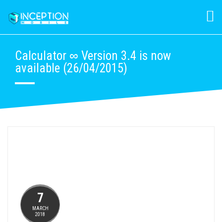
Calculator ∞ Version 3.4 is now
available (26/04/2015)
7
MARCH
2018