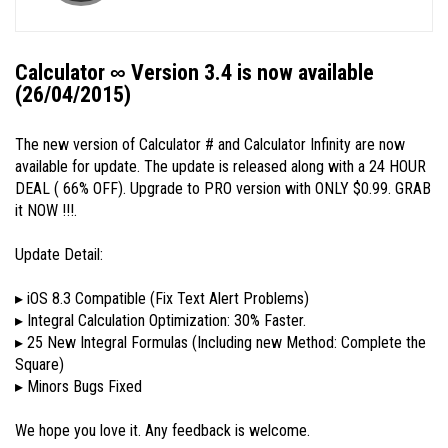
Calculator ∞ Version 3.4 is now available
(26/04/2015)
The new version of Calculator # and Calculator Infinity are now
available for update. The update is released along with a 24 HOUR
DEAL ( 66% OFF). Upgrade to PRO version with ONLY $0.99. GRAB
it NOW !!!.
Update Detail:
▸ iOS 8.3 Compatible (Fix Text Alert Problems)
▸ Integral Calculation Optimization: 30% Faster.
▸ 25 New Integral Formulas (Including new Method: Complete the
Square)
▸ Minors Bugs Fixed
We hope you love it. Any feedback is welcome.