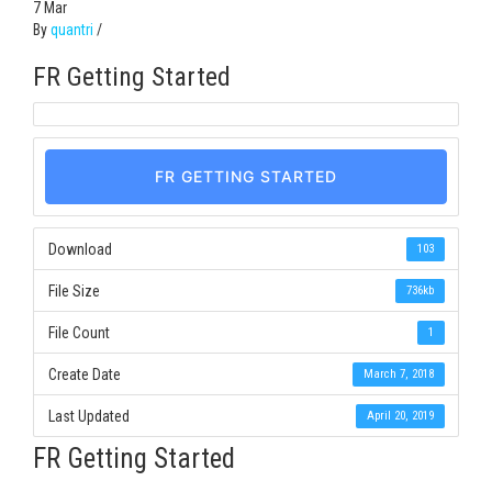
7
Mar
By
quantri
/
FR Getting Started
FR GETTING STARTED
Download
103
File Size
736kb
File Count
1
Create Date
March 7, 2018
Last Updated
April 20, 2019
FR Getting Started