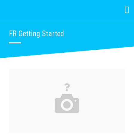
FR Getting Started