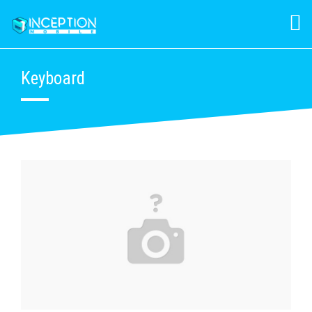
Keyboard