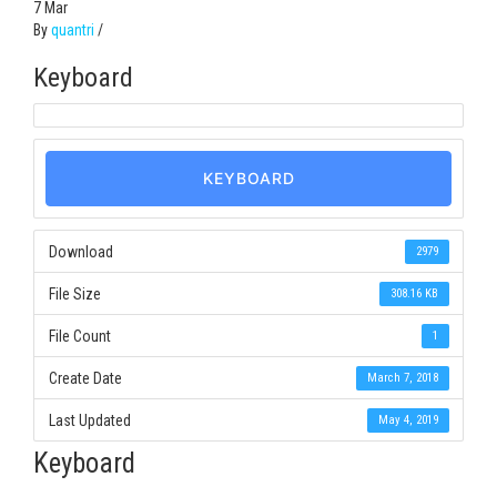
7
Mar
By
quantri
/
Keyboard
KEYBOARD
Download
2979
File Size
308.16 KB
File Count
1
Create Date
March 7, 2018
Last Updated
May 4, 2019
Keyboard