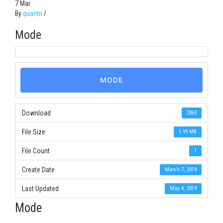
7
Mar
By
quantri
/
Mode
MODE
Download
2863
File Size
1.99 MB
File Count
1
Create Date
March 7, 2018
Last Updated
May 4, 2019
Mode